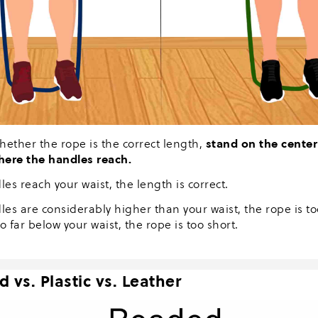
stand on the center
hether the rope is the correct length,
here the handles reach.
les reach your waist, the length is correct.
les are considerably higher than your waist, the rope is to
o far below your waist, the rope is too short.
 vs. Plastic vs. Leather