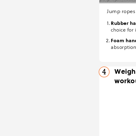
Jump ropes 
Rubber ha
choice for 
Foam han
absorption
Weight
4
worko