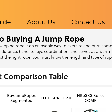
uide
About Us
Contact Us
o Buying A Jump Rope
s
kipping rope is an enjoyable way to exercise and burn some c
ndurance, hand-to-eye coordination, and serves as a warm-
ect the right rope, you must know the length and type of ro
t Comparison Table
BuyJumpRopes
EliteSRS Bullet
ELITE SURGE 2.0
Segmented
COMP