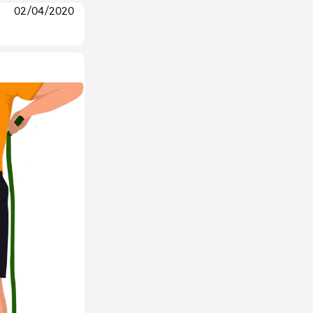
02/04/2020