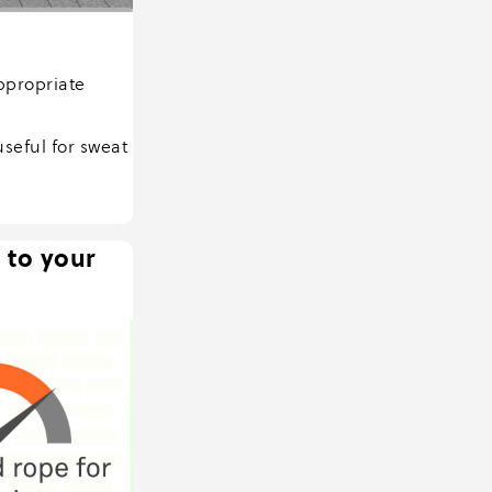
ppropriate
seful for sweat
 to your