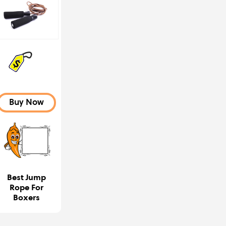
Buy Now
Best Jump
Rope For
Boxers