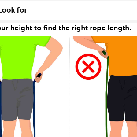
Look for
ur height to find the right rope length.