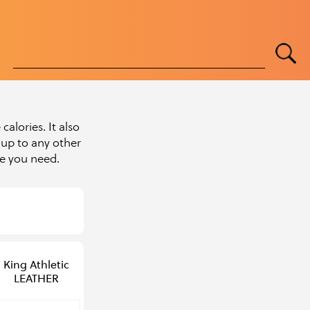
alories. It also
up to any other
pe you need.
King Athletic
LEATHER