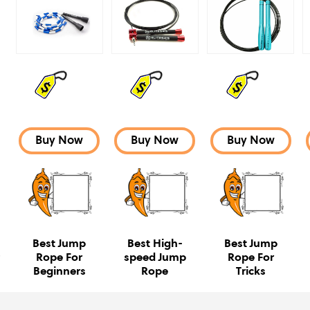
Buy Now
Buy Now
Buy Now
Best Jump
Best High-
Best Jump
e
Rope For
speed Jump
Rope For
Beginners
Rope
Tricks