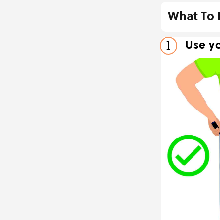
What To 
Use yo
1