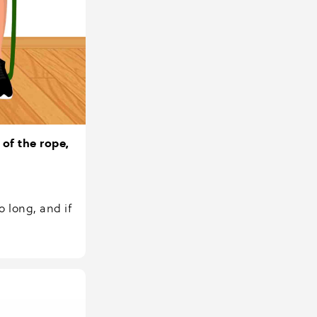
 of the rope,
o long, and if