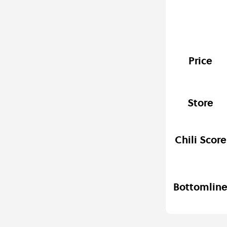
Price
Store
Chili Score
Bottomlin