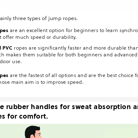
ainly three types of jump ropes.
pes
are an excellent option for beginners to learn synchro
t offer much speed or durability.
d PVC
ropes are significantly faster and more durable th
ch makes them suitable for both beginners and advanced 
tdoor use.
opes
are the fastest of all options and are the best choice 
hose main aim is to improve speed.
e rubber handles for sweat absorption 
s for comfort.