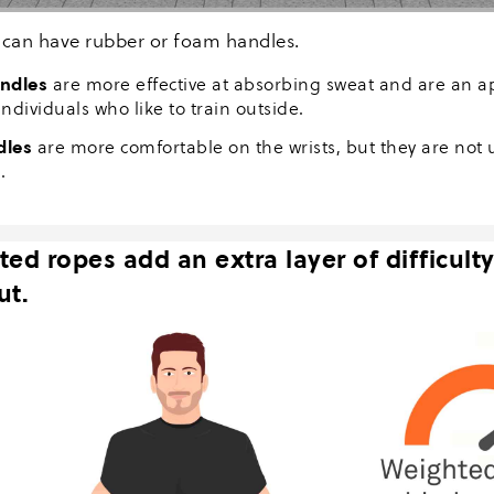
can have rubber or foam handles.
ndles
are more effective at absorbing sweat and are an a
individuals who like to train outside.
dles
are more comfortable on the wrists, but they are not u
.
ed ropes add an extra layer of difficulty
ut.