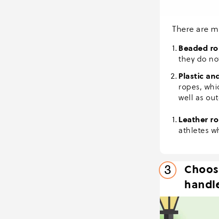
There are m
Beaded ro
they do no
Plastic an
ropes, whi
well as ou
Leather r
athletes w
Choos
3
handle