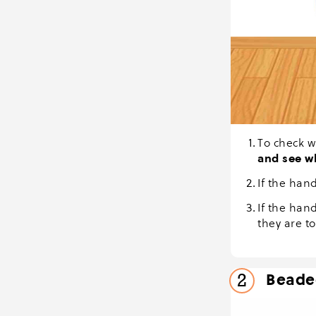
To check w
and see w
If the hand
If the hand
they are to
Beaded
2