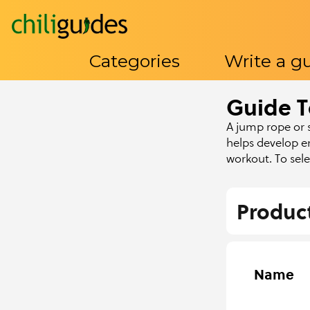
Categories
Write a g
Guide T
Categories
Write a guide
About Us
Contact U
A jump rope or s
helps develop e
workout. To sel
Produc
Name