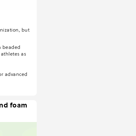
nization, but
an beaded
athletes as
for advanced
and foam