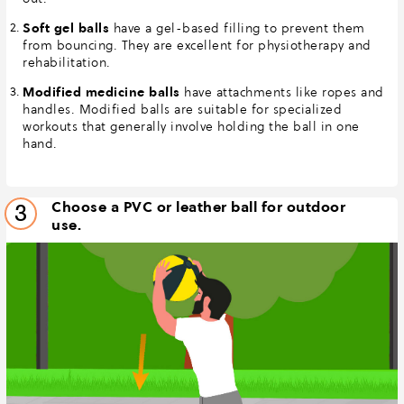
Soft gel balls
have a gel-based filling to prevent them
from bouncing. They are excellent for physiotherapy and
rehabilitation.
Modified medicine balls
have attachments like ropes and
handles. Modified balls are suitable for specialized
workouts that generally involve holding the ball in one
hand.
Choose a PVC or leather ball for outdoor
3
use.