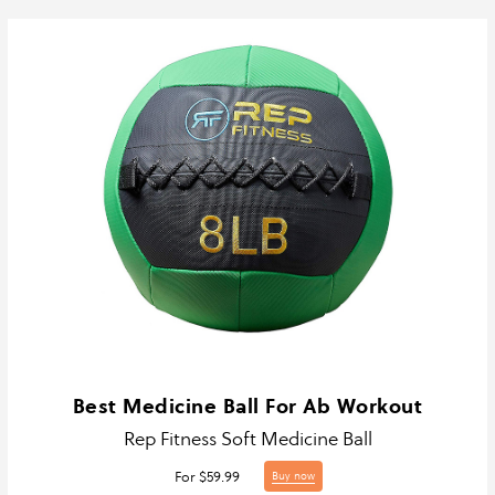
Best Medicine Ball For Ab Workout
Rep Fitness Soft Medicine Ball
For $59.99
Buy now