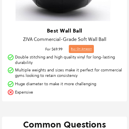
Best Wall Ball
ZIVA Commercial-Grade Soft Wall Ball
For $69.99
Buy On Amazon
Double stitching and high quality vinyl for long-lasting
durability
Multiple weights and sizes make it perfect for commercial
gyms looking to retain consistency
Huge diameter to make it more challenging
Expensive
Common Questions