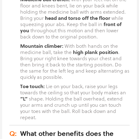
floor and knees bent, lie on your back while
holding the medicine ball with arms extended.
head and torso off the floor
Bring your
while
front of
squeezing your abs. Keep the ball in
you
throughout this motion and then lower
back down to the original position.
Mountain climber:
With both hands on the
high plank position
medicine ball, take the
.
Bring your right knee towards your chest and
then bring it back to the starting position. Do
the same for the left leg and keep alternating as
quickly as possible.
Toe touch:
Lie on your back, raise your legs
towards the ceiling so that your body makes an
“L”
shape. Holding the ball overhead, extend
your arms and crunch up until you can touch
your toes with the ball. Roll back down and
repeat.
Q:
What other benefits does the