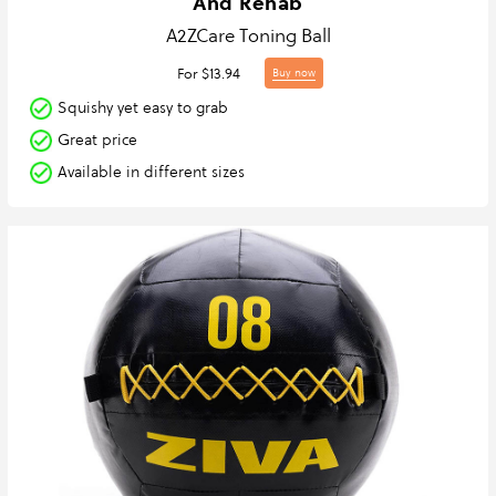
And Rehab
A2ZCare Toning Ball
For $13.94
Buy now
Squishy yet easy to grab
Great price
Available in different sizes