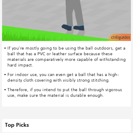
If you’re mostly going to be using the ball outdoors, get a
ball that has a PVC or leather surface because these
materials are comparatively more capable of withstanding
hard impact.
For indoor use, you can even get a ball that has a high-
density cloth covering with visibly strong stitching.
Therefore, if you intend to put the ball through vigorous
use, make sure the material is durable enough.
Top Picks