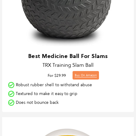
Best Medicine Ball For Slams
TRX Training Slam Ball
For $29.99
Buy On Amazon
Robust rubber shell to withstand abuse
Textured to make it easy to grip
Does not bounce back