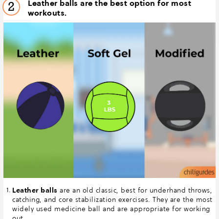
Leather balls are the best option for most
2
workouts.
Leather balls
are an old classic, best for underhand throws,
catching, and core stabilization exercises. They are the most
widely used medicine ball and are appropriate for working
out.