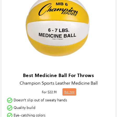
Best Medicine Ball For Throws
Champion Sports Leather Medicine Ball
For $22.91
Buy now
Doesn't slip out of sweaty hands
Quality build
Eye-catching colors