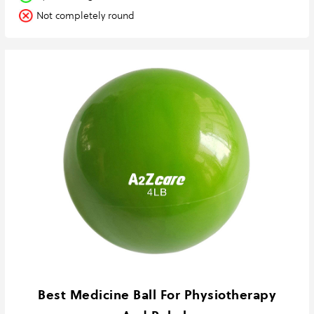
Not completely round
Best Medicine Ball For Physiotherapy