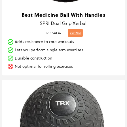
Best Medicine Ball With Handles
SPRI Dual Grip Xerball
For $41.47
Buy now
Adds resistance to core workouts
Lets you perform single arm exercises
Durable construction
Not optimal for rolling exercises