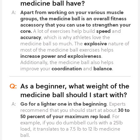
medicine ball have?
Apart from working on your various muscle
A:
groups, the medicine ball is an overall fitness
accessory that you can use to strengthen your
core.
speed
A lot of exercises help build
and
accuracy
, which is why athletes love the
explosive
medicine ball so much. The
nature of
most of the medicine ball exercises helps
increase power and explosiveness
.
Additionally, the medicine ball also helps
coordination
balance
improve your
and
.
Q:
As a beginner, what weight of the
medicine ball should I start with?
Go for a lighter one in the beginning
A:
. Experts
30 to
recommend that you should start at about
50 percent of your maximum rep load
. For
example, if you do dumbbell curls with a 25lb
load, it translates to a 7.5 lb to 12 lb medicine
ball.