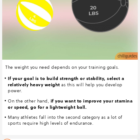
The weight you need depends on your training goals.
If your goal is to build strength or stability, select a
relatively heavy weight
as this will help you develop
power.
if you want to improve your stamina
On the other hand,
or speed, go for a lightweight ball.
Many athletes fall into the second category as a lot of
sports require high levels of endurance.