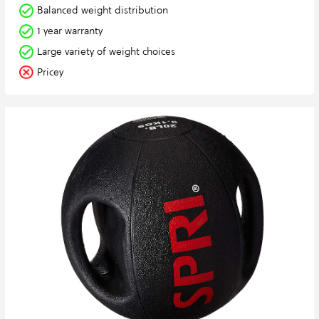
Balanced weight distribution
1 year warranty
Large variety of weight choices
Pricey