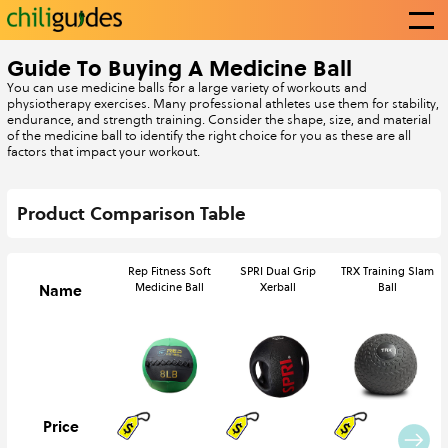
Guide To Buying A Medicine Ball
You can use medicine balls for a large variety of workouts and
physiotherapy exercises. Many professional athletes use them for stability,
Categories
endurance, and strength training. Consider the shape, size, and material
of the medicine ball to identify the right choice for you as these are all
factors that impact your workout.
Write a guide
Product Comparison Table
Rep Fitness Soft
SPRI Dual Grip
TRX Training Slam
About Us
Name
Medicine Ball
Xerball
Ball
Contact Us
Price