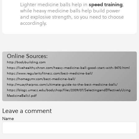
speed training
Lighter medicine balls help in
,
while heavy medicine balls help build power
and explosive strength, so you need to choose
accordingly.
Online Sources:
http://bodybuilding.com
https://livehealthy.chron.com/heavy-medicine-ball-good-start-with-5470.html
https://www.regularityfitness.com/best-medicine-ball/
https://homegymr.com/best-medicine-ball/
http://muaythaipros.com/ultimate-guide-to-the-best-medicine-balls/
https://blogs.umass.edu/bodyshop/files/2009/07/SelectingandEffectivelyUsing
MedicineBalls1.pdf
Leave a comment
Name