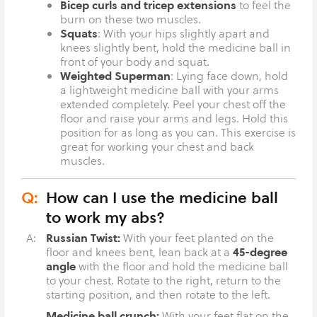
Bicep curls and tricep extensions
to feel the
burn on these two muscles.
Squats
: With your hips slightly apart and
knees slightly bent, hold the medicine ball in
front of your body and squat.
Weighted Superman
: Lying face down, hold
a lightweight medicine ball with your arms
extended completely. Peel your chest off the
floor and raise your arms and legs. Hold this
position for as long as you can. This exercise is
great for working your chest and back
muscles.
Q:
How can I use the medicine ball
to work my abs?
Russian Twist:
A:
With your feet planted on the
45-degree
floor and knees bent, lean back at a
angle
with the floor and hold the medicine ball
to your chest. Rotate to the right, return to the
starting position, and then rotate to the left.
Medicine ball crunch:
With your feet flat on the