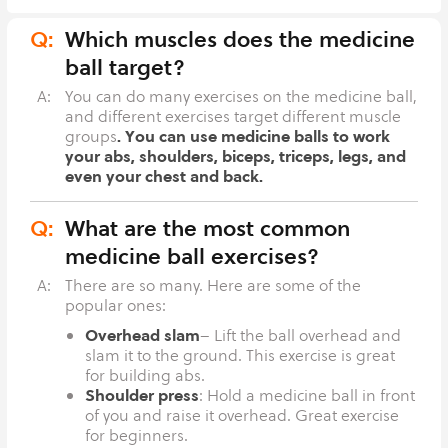
Q:
Which muscles does the medicine
ball target?
A:
You can do many exercises on the medicine ball,
and different exercises target different muscle
. You can use medicine balls to work
groups
your abs, shoulders, biceps, triceps, legs, and
even your chest and back.
Q:
What are the most common
medicine ball exercises?
A:
There are so many. Here are some of the
popular ones:
Overhead slam
– Lift the ball overhead and
slam it to the ground. This exercise is great
for building abs.
Shoulder press
: Hold a medicine ball in front
of you and raise it overhead. Great exercise
for beginners.