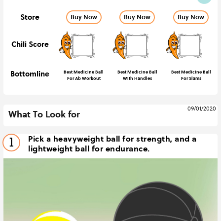
Store
Buy Now
Buy Now
Buy Now
Chili Score
Bottomline
Best Medicine Ball
Best Medicine Ball
Best Medicine Ball
For Ab Workout
With Handles
For Slams
09/01/2020
What To Look for
Pick a heavyweight ball for strength, and a
1
lightweight ball for endurance.